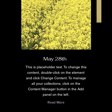
May 28th
This is placeholder text. To change this
content, double-click on the element
and click Change Content. To manage
all your collections, click on the
Content Manager button in the Add
panel on the left.
Read More