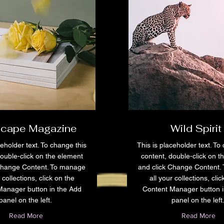
cape Magazine
Wild Spirit
ceholder text. To change this
This is placeholder text. To
double-click on the element
content, double-click on t
Change Content. To manage
and click Change Content.
 collections, click on the
all your collections, clic
Manager button in the Add
Content Manager button i
panel on the left.
panel on the left
Read More
Read More