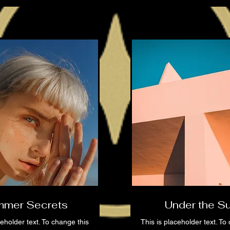
mer Secrets
Under the S
ceholder text. To change this
This is placeholder text. To