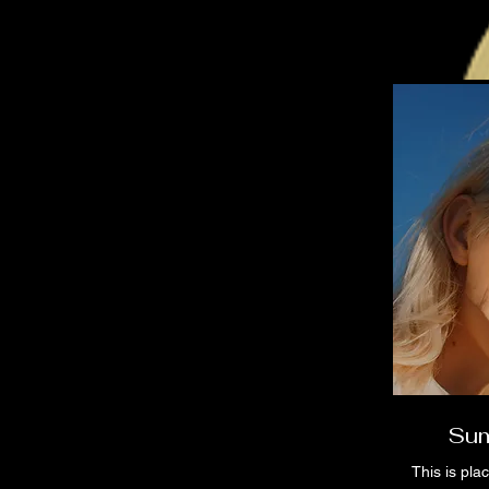
Sum
This is pla