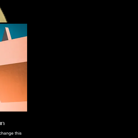
un
 change this