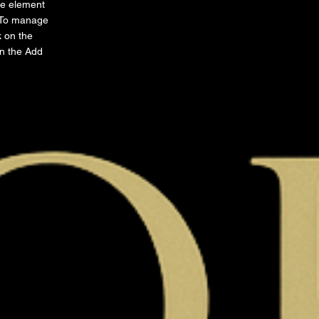
he element
 To manage
k on the
n the Add
.