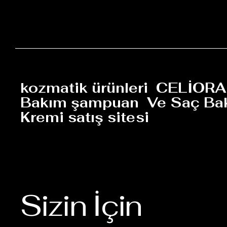
kozmatik ürünleri CELİORA
Bakım şampuan Ve Saç Ba
Kremi satış sitesi
Sizin İçin