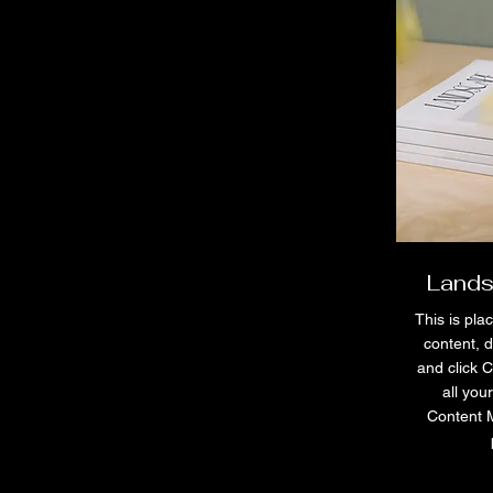
Lands
This is pla
content, 
and click 
all your
Content 