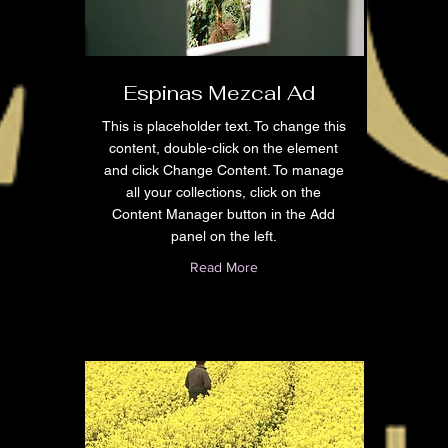
Espinas Mezcal Ad
This is placeholder text. To change this
content, double-click on the element
and click Change Content. To manage
all your collections, click on the
Content Manager button in the Add
panel on the left.
Read More