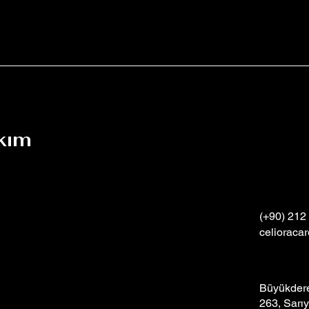
kım
(+90) 212
celioraca
Büyükdere
263, Sarıy