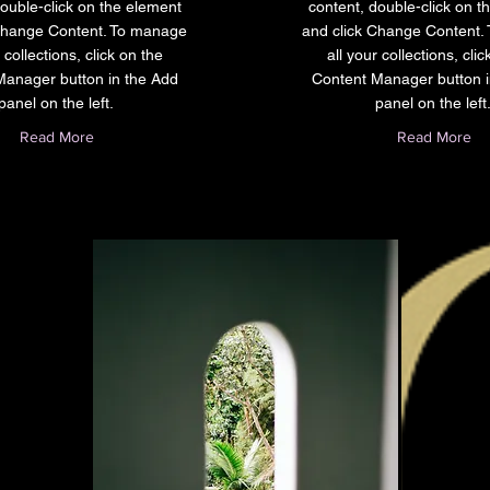
double-click on the element
content, double-click on t
Change Content. To manage
and click Change Content.
 collections, click on the
all your collections, clic
Manager button in the Add
Content Manager button i
panel on the left.
panel on the left
Read More
Read More