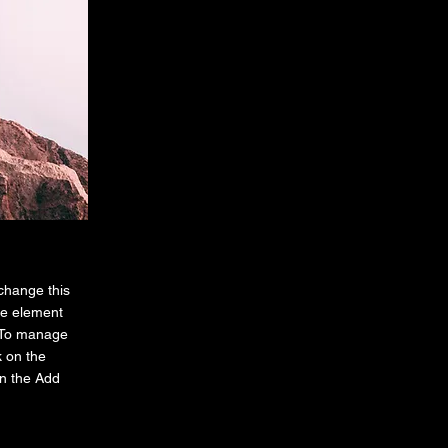
 change this
he element
 To manage
k on the
n the Add
.