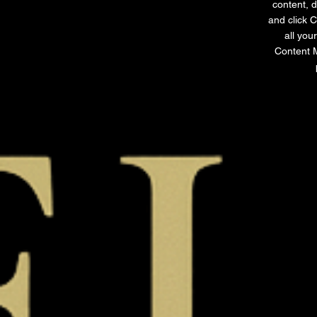
content, 
and click 
all your
Content 