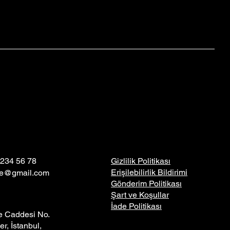
 234 56 78
Gizlilik Politikası
Erişilebilirlik Bildirimi
re@gmail.com
Gönderim Politikası
Şart ve Koşullar
İade Politikası
 Caddesi No.
er, İstanbul,