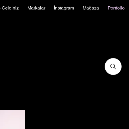
 Geldiniz
Markalar
İnstagram
Mağaza
Portfolio