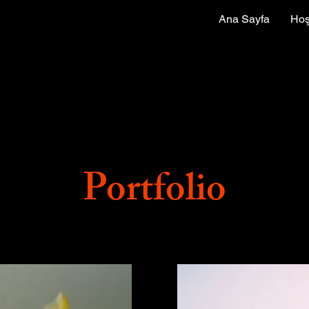
Ana Sayfa
Hoş
Portfolio